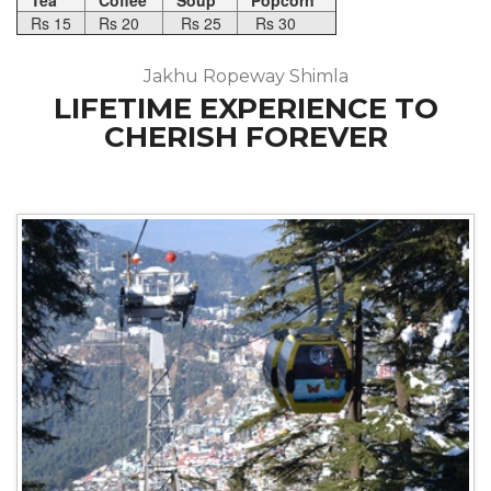
Tea
Coffee
Soup
Popcorn
Rs 15
Rs 20
Rs 25
Rs 30
Jakhu Ropeway Shimla
LIFETIME EXPERIENCE TO
CHERISH FOREVER