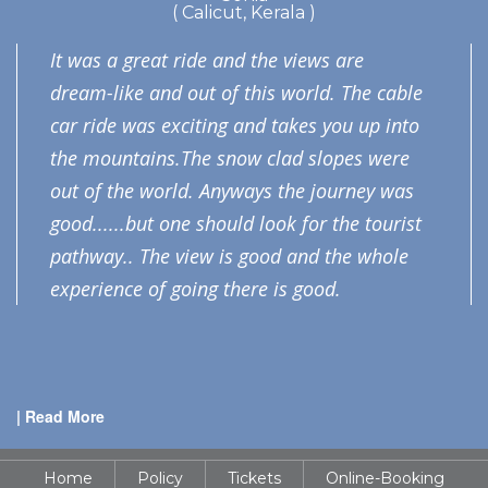
( Calicut, Kerala )
It was a great ride and the views are
dream-like and out of this world. The cable
car ride was exciting and takes you up into
the mountains.The snow clad slopes were
out of the world. Anyways the journey was
good......but one should look for the tourist
pathway.. The view is good and the whole
experience of going there is good.
| Read More
Home
Policy
Tickets
Online-Booking