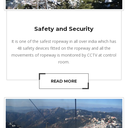
Safety and Security
It is one of the safest ropeway in all over india which has
48 safety devices fitted on the ropeway and all the
movements of ropeway is monitored by CCTV at control
room.
READ MORE