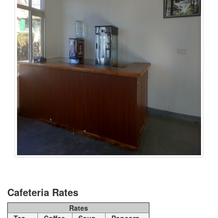
Cafeteria Rates
Rates