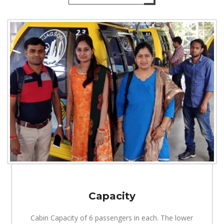
Capacity
Cabin Capacity of 6 passengers in each. The lower