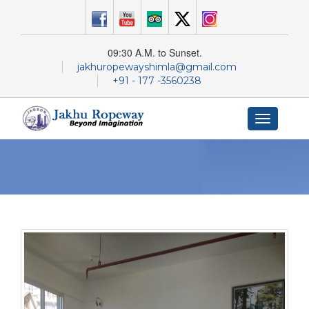
09:30 A.M. to Sunset.
jakhuropewayshimla@gmail.com
+91 - 177 -3560238
Toggle
navigation