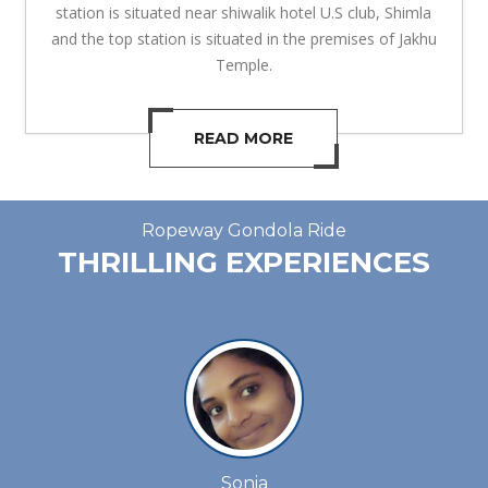
station is situated near shiwalik hotel U.S club, Shimla
and the top station is situated in the premises of Jakhu
Temple.
READ MORE
Ropeway Gondola Ride
THRILLING EXPERIENCES
Sonia