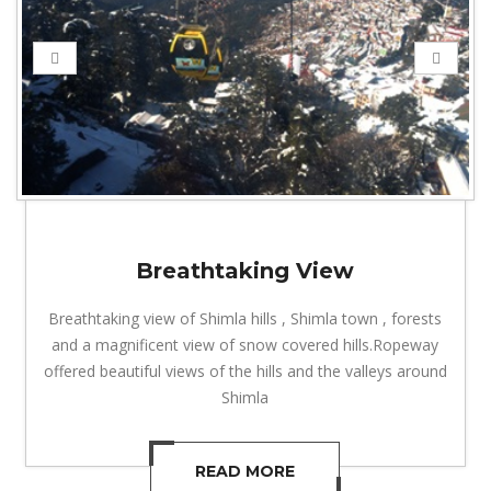
Breathtaking View
Breathtaking view of Shimla hills , Shimla town , forests
and a magnificent view of snow covered hills.Ropeway
offered beautiful views of the hills and the valleys around
Shimla
READ MORE