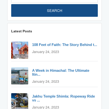
SEARCH
Latest Posts
108 Feet of Faith: The Story Behind t...
January 24, 2023
A Week in Himachal: The Ultimate
Itin...
January 24, 2023
Jakhu Temple Shimla: Ropeway Ride
vs ...
January 24, 2023