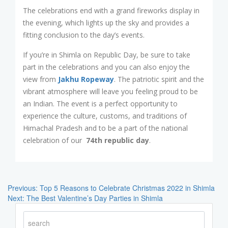
The celebrations end with a grand fireworks display in
the evening, which lights up the sky and provides a
fitting conclusion to the day’s events.
If you’re in Shimla on Republic Day, be sure to take
part in the celebrations and you can also enjoy the
view from
Jakhu Ropeway
. The patriotic spirit and the
vibrant atmosphere will leave you feeling proud to be
an Indian. The event is a perfect opportunity to
experience the culture, customs, and traditions of
Himachal Pradesh and to be a part of the national
celebration of our
74th republic day
.
Post
Navigation
Previous:
Top 5 Reasons to Celebrate Christmas 2022 in Shimla
Next:
The Best Valentine’s Day Parties in Shimla