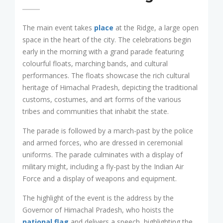
The main event takes
place
at the Ridge, a large open
space in the heart of the city. The celebrations begin
early in the morning with a grand parade featuring
colourful floats, marching bands, and cultural
performances. The floats showcase the rich cultural
heritage of Himachal Pradesh, depicting the traditional
customs, costumes, and art forms of the various
tribes and communities that inhabit the state.
The parade is followed by a march-past by the police
and armed forces, who are dressed in ceremonial
uniforms. The parade culminates with a display of
military might, including a fly-past by the Indian Air
Force and a display of weapons and equipment.
The highlight of the event is the address by the
Governor of Himachal Pradesh, who hoists the
national flag
and delivers a speech, highlighting the