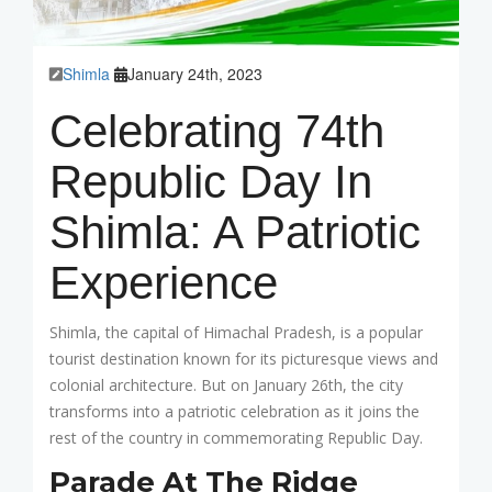
Shimla
January 24th, 2023
Celebrating 74th
Republic Day In
Shimla: A Patriotic
Experience
Shimla, the capital of Himachal Pradesh, is a popular
tourist destination known for its picturesque views and
colonial architecture. But on January 26th, the city
transforms into a patriotic celebration as it joins the
rest of the country in commemorating Republic Day.
Parade At The Ridge