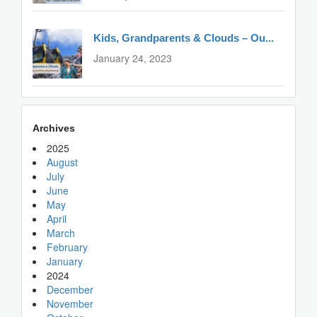
Kids, Grandparents & Clouds – Ou...
January 24, 2023
Archives
2025
August
July
June
May
April
March
February
January
2024
December
November