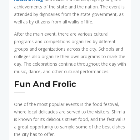
achievements of the state and the nation. The event is
attended by dignitaries from the state government, as
well as by citizens from all walks of life.
After the main event, there are various cultural
programs and competitions organized by different
groups and organizations across the city. Schools and
colleges also organize their own programs to mark the
day. The celebrations continue throughout the day with
music, dance, and other cultural performances.
Fun And Frolic
One of the most popular events is the food festival,
where local delicacies are served to the visitors. Shimla
is known for its delicious street food, and the festival is
a great opportunity to sample some of the best dishes
the city has to offer.