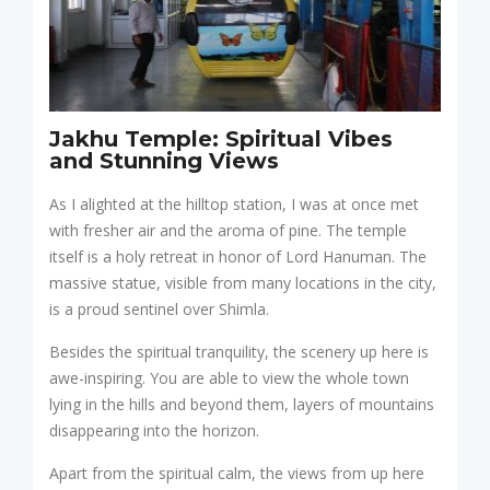
Jakhu Temple: Spiritual Vibes
and Stunning Views
As I alighted at the hilltop station, I was at once met
with fresher air and the aroma of pine. The temple
itself is a holy retreat in honor of Lord Hanuman. The
massive statue, visible from many locations in the city,
is a proud sentinel over Shimla.
Besides the spiritual tranquility, the scenery up here is
awe-inspiring. You are able to view the whole town
lying in the hills and beyond them, layers of mountains
disappearing into the horizon.
Apart from the spiritual calm, the views from up here