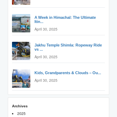
A Week in Himachal: The Ultimate
Itin...
April 30, 2025
Jakhu Temple Shimla: Ropeway Ride
vs ...
April 30, 2025
Kids, Grandparents & Clouds – Ou...
April 30, 2025
Archives
2025