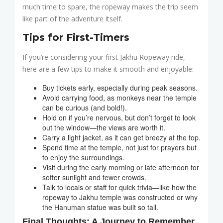
much time to spare, the ropeway makes the trip seem
like part of the adventure itself.
Tips for First-Timers
If you’re considering your first Jakhu Ropeway ride,
here are a few tips to make it smooth and enjoyable:
Buy tickets early, especially during peak seasons.
Avoid carrying food, as monkeys near the temple
can be curious (and bold!).
Hold on if you’re nervous, but don’t forget to look
out the window—the views are worth it.
Carry a light jacket, as it can get breezy at the top.
Spend time at the temple, not just for prayers but
to enjoy the surroundings.
Visit during the early morning or late afternoon for
softer sunlight and fewer crowds.
Talk to locals or staff for quick trivia—like how the
ropeway to Jakhu temple was constructed or why
the Hanuman statue was built so tall.
Final Thoughts: A Journey to Remember