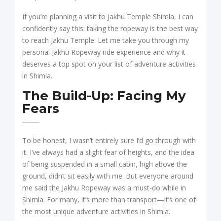
If you’re planning a visit to Jakhu Temple Shimla, I can
confidently say this: taking the ropeway is the best way
to reach Jakhu Temple. Let me take you through my
personal Jakhu Ropeway ride experience and why it
deserves a top spot on your list of adventure activities
in Shimla.
The Build-Up: Facing My
Fears
To be honest, I wasn’t entirely sure I’d go through with
it. I’ve always had a slight fear of heights, and the idea
of being suspended in a small cabin, high above the
ground, didn’t sit easily with me. But everyone around
me said the Jakhu Ropeway was a must-do while in
Shimla. For many, it’s more than transport—it’s one of
the most unique adventure activities in Shimla.