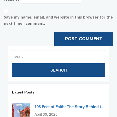
Save my name, email, and website in this browser for the
next time I comment.
SEARCH
Latest Posts
108 Feet of Faith: The Story Behind t...
April 30, 2025