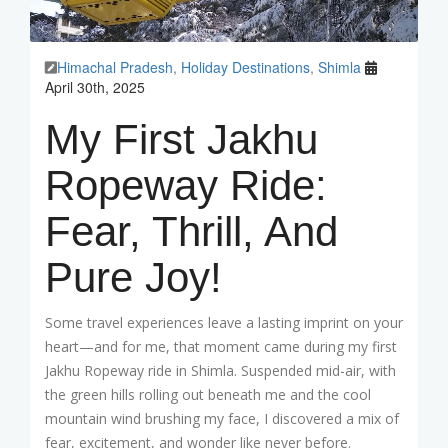
Himachal Pradesh
,
Holiday Destinations
,
Shimla
April 30th, 2025
My First Jakhu
Ropeway Ride:
Fear, Thrill, And
Pure Joy!
Some travel experiences leave a lasting imprint on your
heart—and for me, that moment came during my first
Jakhu Ropeway ride in Shimla. Suspended mid-air, with
the green hills rolling out beneath me and the cool
mountain wind brushing my face, I discovered a mix of
fear, excitement, and wonder like never before.