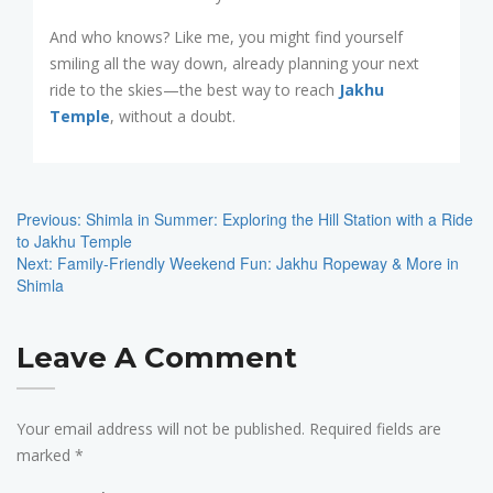
And who knows? Like me, you might find yourself
smiling all the way down, already planning your next
ride to the skies—the best way to reach
Jakhu
Temple
, without a doubt.
Post
Navigation
Previous:
Shimla in Summer: Exploring the Hill Station with a Ride
to Jakhu Temple
Next:
Family-Friendly Weekend Fun: Jakhu Ropeway & More in
Shimla
Leave A Comment
Your email address will not be published.
Required fields are
marked
*