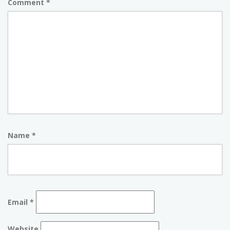
Comment
*
Name
*
Email
*
Website