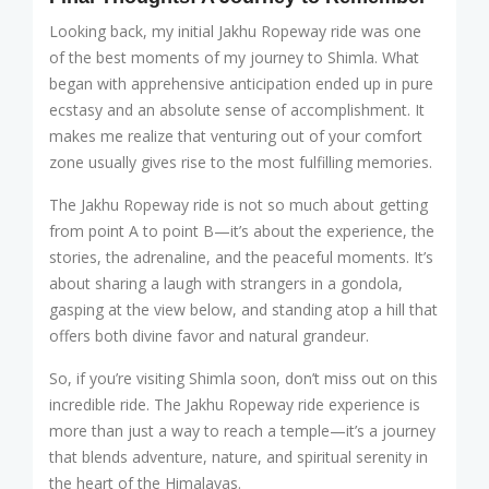
Looking back, my initial Jakhu Ropeway ride was one
of the best moments of my journey to Shimla. What
began with apprehensive anticipation ended up in pure
ecstasy and an absolute sense of accomplishment. It
makes me realize that venturing out of your comfort
zone usually gives rise to the most fulfilling memories.
The Jakhu Ropeway ride is not so much about getting
from point A to point B—it’s about the experience, the
stories, the adrenaline, and the peaceful moments. It’s
about sharing a laugh with strangers in a gondola,
gasping at the view below, and standing atop a hill that
offers both divine favor and natural grandeur.
So, if you’re visiting Shimla soon, don’t miss out on this
incredible ride. The Jakhu Ropeway ride experience is
more than just a way to reach a temple—it’s a journey
that blends adventure, nature, and spiritual serenity in
the heart of the Himalayas.