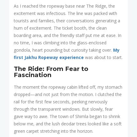
As I reached the ropeway base near The Ridge, the
excitement was infectious. The line was packed with
tourists and families, their conversations generating a
hum of excitement. The ticket booth, the clean
boarding area, and the friendly staff put me at ease. In
no time, I was climbing into the glass-enclosed
gondola, heart pounding but curiosity taking over.
My
first Jakhu Ropeway experience
was about to start.
The Ride: From Fear to
Fascination
The moment the ropeway cabin lifted off, my stomach
dropped—and not just from the motion. I clutched the
rail for the first few seconds, peeking nervously
through the transparent windows. But slowly, fear
gave way to awe. The town of Shimla began to shrink
below me, and the lush deodar trees looked like a soft
green carpet stretching into the horizon.