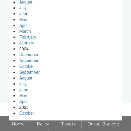
August
July
June
May
April
March
February
January
2024
December
November
October
September
August
July
June
May
April
2023
October
Home
Policy
Tickets
Online-Booking