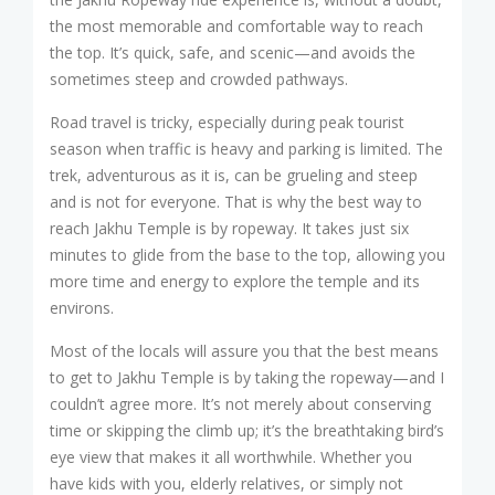
the most memorable and comfortable way to reach
the top. It’s quick, safe, and scenic—and avoids the
sometimes steep and crowded pathways.
Road travel is tricky, especially during peak tourist
season when traffic is heavy and parking is limited. The
trek, adventurous as it is, can be grueling and steep
and is not for everyone. That is why the best way to
reach Jakhu Temple is by ropeway. It takes just six
minutes to glide from the base to the top, allowing you
more time and energy to explore the temple and its
environs.
Most of the locals will assure you that the best means
to get to Jakhu Temple is by taking the ropeway—and I
couldn’t agree more. It’s not merely about conserving
time or skipping the climb up; it’s the breathtaking bird’s
eye view that makes it all worthwhile. Whether you
have kids with you, elderly relatives, or simply not