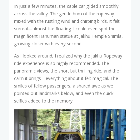
In just a few minutes, the cable car glided smoothly
across the valley. The gentle hum of the ropeway
mixed with the rustling wind and chirping birds. It felt
surreal—almost like floating. I could even spot the
magnificent Hanuman statue at Jakhu Temple Shimla,
growing closer with every second.
As I looked around, I realized why the Jakhu Ropeway
ride experience is so highly recommended. The
panoramic views, the short but thrilling ride, and the
calm it brings—everything about it felt magical. The
smiles of fellow passengers, a shared awe as we
pointed out landmarks below, and even the quick
selfies added to the memory.