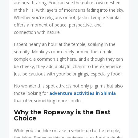
are breathtaking. You can see the entire town nestled
in the hills, with layers of mountains fading into the sky.
Whether you’re religious or not, Jakhu Temple Shimla
offers a moment of peace, perspective, and
connection with nature.
I spent nearly an hour at the temple, soaking in the
serenity. Monkeys roam freely around the temple
complex, a common sight here, and although they can
be cheeky, they add a playful charm to the experience.
Just be cautious with your belongings, especially food!
No wonder this spot attracts not only pilgrims but also
those looking for
adventure activities in Shimla
that offer something more soulful.
Why the Ropeway is the Best
Choice
While you can hike or take a vehicle up to the temple,
the Jakhu Ropeway ride experience is, without a doubt,