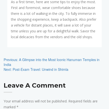
As a first timer, here are some tips to enjoy the most.
First and foremost, wear comfortable shoes because
there is a lot of walking in the city. To fully immerse in
the shopping experience, keep a backpack. Also prefer
a vehicle for distant places, it will save a lot of your
time unless you are up for a delightful walk. Savor the
local delicacies from the vendors and the old shops.
Post
Navigation
Previous:
A Glimpse into the Most Iconic Hanuman Temples in
India
Next:
Post-Exam Travel: Unwind in Shimla
Leave A Comment
Your email address will not be published.
Required fields are
marked
*