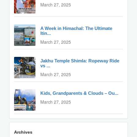
March 27, 2025
A Week in Himachal: The Ultimate
Itin...
March 27, 2025
Jakhu Temple Shimla: Ropeway Ride
vs ...
March 27, 2025
Kids, Grandparents & Clouds – Ou...
March 27, 2025
Archives