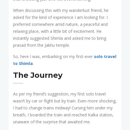
When discussing this with my wanderlust friend, he
asked for the kind of experience I am looking for. I
preferred somewhere amid nature, a peaceful and
relaxing place, with a little bit of excitement. He
instantly suggested Shimla and asked me to bring
prasad from the Jakhu temple.
So, here I was, embarking on my first-ever
solo travel
to Shimla
.
The Journey
As per my friend’s suggestion, my first solo travel
wasn’t by car or flight but by train. Even more shocking,
I had to change trains midway! Cursing him under my
breath, I boarded the train and reached Kalka station,
unaware of the surprise that awaited me.