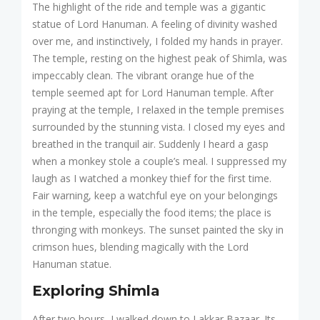
The highlight of the ride and temple was a gigantic
statue of Lord Hanuman. A feeling of divinity washed
over me, and instinctively, I folded my hands in prayer.
The temple, resting on the highest peak of Shimla, was
impeccably clean. The vibrant orange hue of the
temple seemed apt for Lord Hanuman temple. After
praying at the temple, I relaxed in the temple premises
surrounded by the stunning vista. I closed my eyes and
breathed in the tranquil air. Suddenly I heard a gasp
when a monkey stole a couple’s meal. I suppressed my
laugh as I watched a monkey thief for the first time.
Fair warning, keep a watchful eye on your belongings
in the temple, especially the food items; the place is
thronging with monkeys. The sunset painted the sky in
crimson hues, blending magically with the Lord
Hanuman statue.
Exploring Shimla
After two hours, I walked down to Lakkar Bazaar. Its