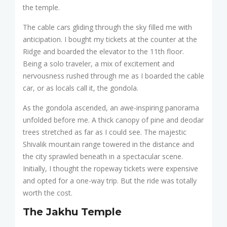
the temple.
The cable cars gliding through the sky filled me with
anticipation. I bought my tickets at the counter at the
Ridge and boarded the elevator to the 11th floor.
Being a solo traveler, a mix of excitement and
nervousness rushed through me as I boarded the cable
car, or as locals call it, the gondola.
As the gondola ascended, an awe-inspiring panorama
unfolded before me. A thick canopy of pine and deodar
trees stretched as far as I could see. The majestic
Shivalik mountain range towered in the distance and
the city sprawled beneath in a spectacular scene.
Initially, I thought the ropeway tickets were expensive
and opted for a one-way trip. But the ride was totally
worth the cost.
The Jakhu Temple