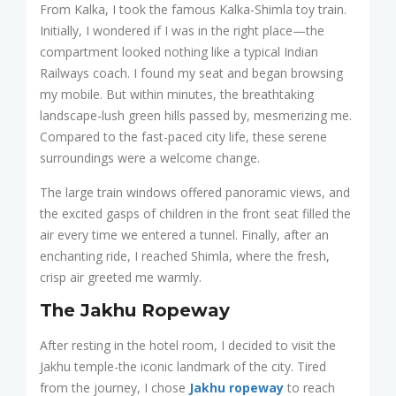
From Kalka, I took the famous Kalka-Shimla toy train.
Initially, I wondered if I was in the right place—the
compartment looked nothing like a typical Indian
Railways coach. I found my seat and began browsing
my mobile. But within minutes, the breathtaking
landscape-lush green hills passed by, mesmerizing me.
Compared to the fast-paced city life, these serene
surroundings were a welcome change.
The large train windows offered panoramic views, and
the excited gasps of children in the front seat filled the
air every time we entered a tunnel. Finally, after an
enchanting ride, I reached Shimla, where the fresh,
crisp air greeted me warmly.
The Jakhu Ropeway
After resting in the hotel room, I decided to visit the
Jakhu temple-the iconic landmark of the city. Tired
from the journey, I chose
Jakhu ropeway
to reach