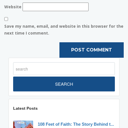
Website
Save my name, email, and website in this browser for the
next time I comment.
SEARCH
Latest Posts
108 Feet of Faith: The Story Behind t...