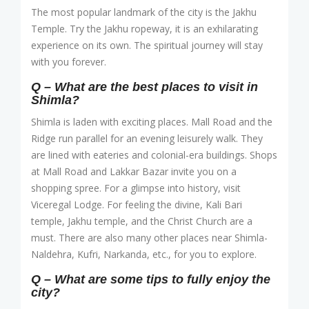
The most popular landmark of the city is the Jakhu
Temple. Try the Jakhu ropeway, it is an exhilarating
experience on its own. The spiritual journey will stay
with you forever.
Q – What are the best places to visit in
Shimla?
Shimla is laden with exciting places. Mall Road and the
Ridge run parallel for an evening leisurely walk. They
are lined with eateries and colonial-era buildings. Shops
at Mall Road and Lakkar Bazar invite you on a
shopping spree. For a glimpse into history, visit
Viceregal Lodge. For feeling the divine, Kali Bari
temple, Jakhu temple, and the Christ Church are a
must. There are also many other places near Shimla-
Naldehra, Kufri, Narkanda, etc., for you to explore.
Q – What are some tips to fully enjoy the
city?