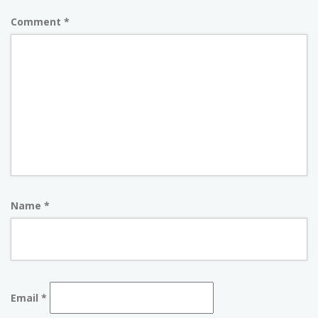
Comment
*
Name
*
Email
*