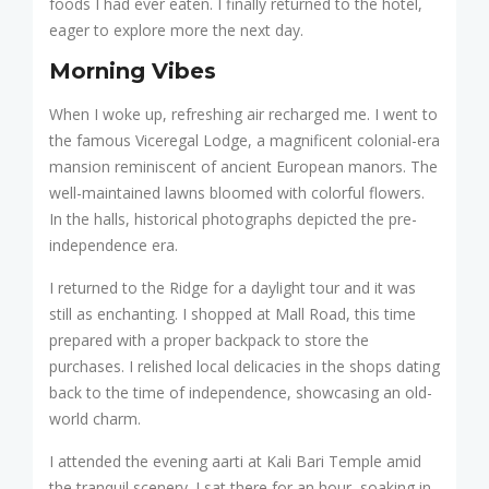
foods I had ever eaten. I finally returned to the hotel,
eager to explore more the next day.
Morning Vibes
When I woke up, refreshing air recharged me. I went to
the famous Viceregal Lodge, a magnificent colonial-era
mansion reminiscent of ancient European manors. The
well-maintained lawns bloomed with colorful flowers.
In the halls, historical photographs depicted the pre-
independence era.
I returned to the Ridge for a daylight tour and it was
still as enchanting. I shopped at Mall Road, this time
prepared with a proper backpack to store the
purchases. I relished local delicacies in the shops dating
back to the time of independence, showcasing an old-
world charm.
I attended the evening aarti at Kali Bari Temple amid
the tranquil scenery. I sat there for an hour, soaking in