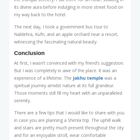
its divine aura before indulging in more street food on
my way back to the hotel.
The next day, I took a government bus tour to
Naldehra, Kufri, and an apple orchard near a resort,
witnessing the fascinating natural beauty.
Conclusion
At first, I wasn’t convinced with my friend’s suggestion.
But I was completely in awe of the place. It was an
experience of a lifetime. The
Jakhu temple
was a
spiritual journey amidst nature at its full grandeur.
Those moments still fill my heart with an unparalleled
serenity.
There are a few tips that I would like to share with you
in case you are planning a Shimla trip. The uphill walk
and stairs are pretty much present throughout the city
and for an enjoyable stroll, wear comfortable