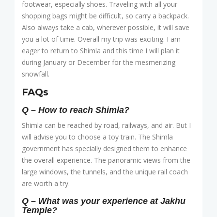
footwear, especially shoes. Traveling with all your
shopping bags might be difficult, so carry a backpack.
Also always take a cab, wherever possible, it will save
you a lot of time. Overall my trip was exciting. I am
eager to return to Shimla and this time I will plan it
during January or December for the mesmerizing
snowfall.
FAQs
Q – How to reach Shimla?
Shimla can be reached by road, railways, and air. But I
will advise you to choose a toy train. The Shimla
government has specially designed them to enhance
the overall experience. The panoramic views from the
large windows, the tunnels, and the unique rail coach
are worth a try.
Q – What was your experience at Jakhu
Temple?