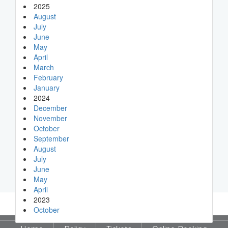
2025
August
July
June
May
April
March
February
January
2024
December
November
October
September
August
July
June
May
April
2023
October