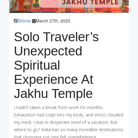
Shimla
March 27th, 2025
Solo Traveler’s
Unexpected
Spiritual
Experience At
Jakhu Temple
I hadn’t taken a break from work for months.
Exhaustion had crept into my body, and stress clouded
my mind. I was in desperate need of a vacation. But
where to go? India has so many incredible destinations
that choosing just one felt overwhelming.