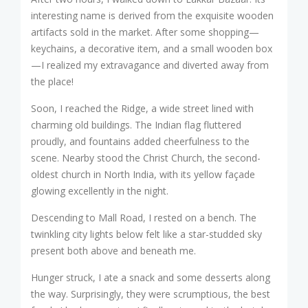
interesting name is derived from the exquisite wooden
artifacts sold in the market. After some shopping—
keychains, a decorative item, and a small wooden box
—I realized my extravagance and diverted away from
the place!
Soon, I reached the Ridge, a wide street lined with
charming old buildings. The Indian flag fluttered
proudly, and fountains added cheerfulness to the
scene. Nearby stood the Christ Church, the second-
oldest church in North India, with its yellow façade
glowing excellently in the night.
Descending to Mall Road, I rested on a bench. The
twinkling city lights below felt like a star-studded sky
present both above and beneath me.
Hunger struck, I ate a snack and some desserts along
the way. Surprisingly, they were scrumptious, the best