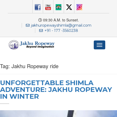
09:30 A.M. to Sunset.
jakhuropewayshimla@gmail.com
+91 - 177 -3560238
Toggle
navigation
Tag:
Jakhu Ropeway ride
UNFORGETTABLE SHIMLA
ADVENTURE: JAKHU ROPEWAY
IN WINTER