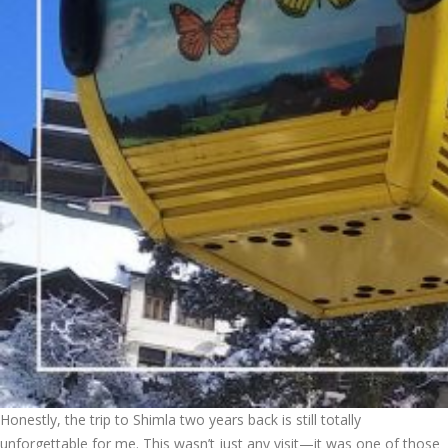
Honestly, the trip to Shimla two years back is still totally
unforgettable for me. This wasn’t just any visit—it was one of those