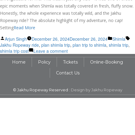
epic moments when Shimla was totally covered in fresh, fluffy snow.
Honestly, the whole experience was totally wild, and the Jakhu
Ropeway ride? The absolute highlight of my adventure, no cap!
Setting
Read More
Posted
Posted
Ta
Arjun Singh
December 26, 2024
December 26, 2024
Shimla
by
in
Jakhu Ropeway ride
,
plan shimla trip
,
plan trip to shimla
,
shimla trip
,
on
shimla trip cost
Leave a comment
Unforgettable
Home
Policy
Tickets
Online-Booking
Shimla
Adventure:
Contact Us
Jakhu
Ropeway
in
© Jakhu Ropeway Reserved :
Design by Jakhu Ropeway
Winter