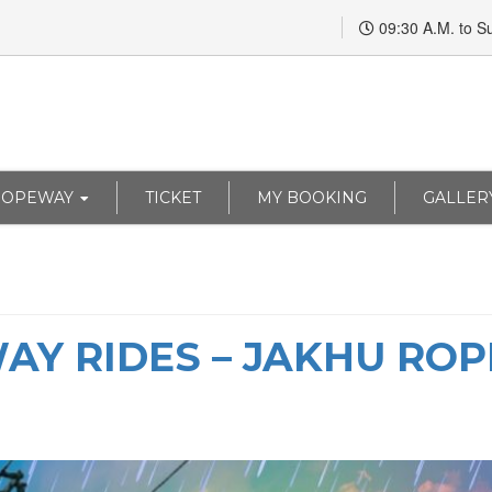
09:30 A.M. to S
ROPEWAY
TICKET
MY BOOKING
GALLER
WAY RIDES – JAKHU R