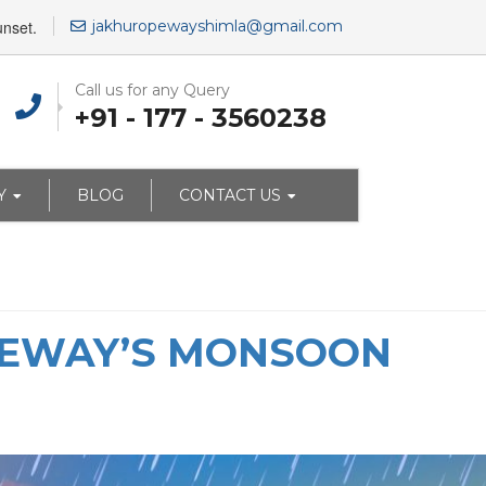
unset.
jakhuropewayshimla@gmail.com
Call us for any Query
+91 - 177 - 3560238
Y
BLOG
CONTACT US
OPEWAY’S MONSOON