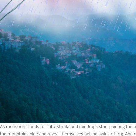
As monsoon clouds roll into Shimla and raindrops start painting the pi
the mountains hide and reveal themselves behind swirls of fog. And rig