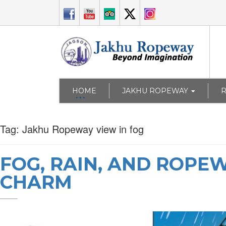
HOME
JAKHU ROPEWAY
Tag:
Jakhu Ropeway view in fog
FOG, RAIN, AND ROPE
CHARM