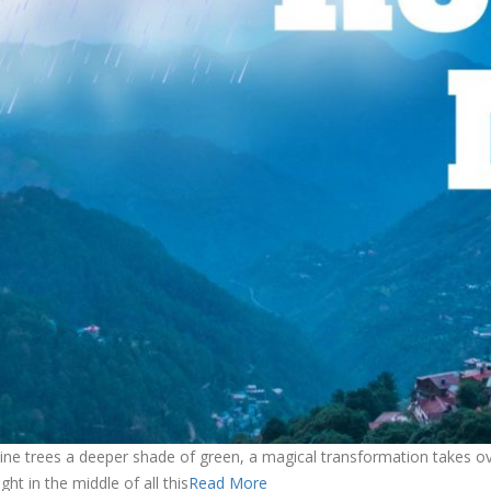
ne trees a deeper shade of green, a magical transformation takes over t
ht in the middle of all this
Read More