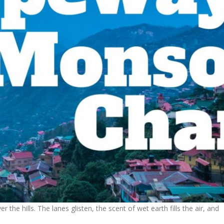
he hills. The lanes glisten, the scent of wet earth fills the air, and