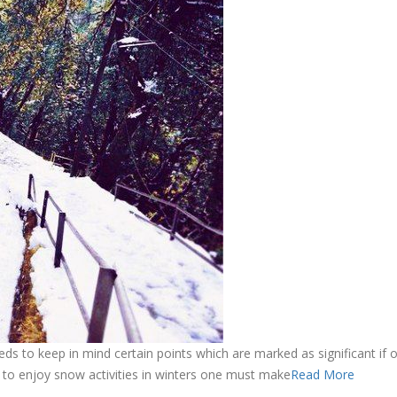
needs to keep in mind certain points which are marked as significant if
 to enjoy snow activities in winters one must make
Read More