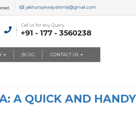
unset.
jakhuropewayshimla@gmail.com
Call us for any Query
+91 - 177 - 3560238
Y
BLOG
CONTACT US
LA: A QUICK AND HANDY