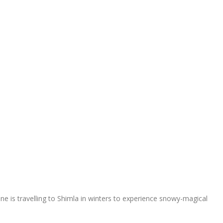
 one is travelling to Shimla in winters to experience snowy-magical