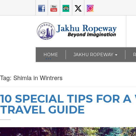
HOME
JAKHU ROPEWAY
Tag:
Shimla in Wintrers
10 SPECIAL TIPS FOR 
TRAVEL GUIDE