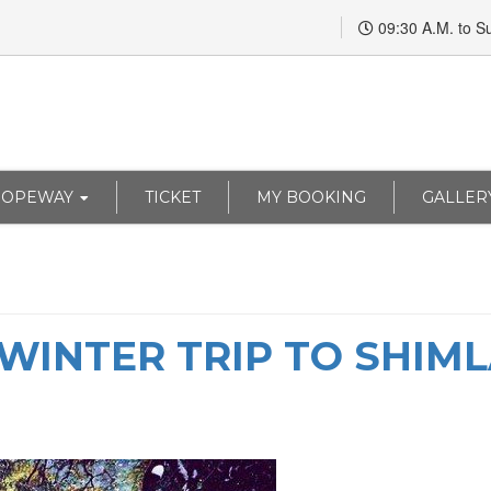
09:30 A.M. to S
ROPEWAY
TICKET
MY BOOKING
GALLER
A WINTER TRIP TO SHIM