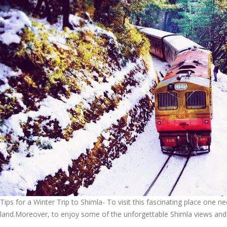
Tips for a Winter Trip to Shimla- To visit this fascinating place one 
land.Moreover, to enjoy some of the unforgettable Shimla views and