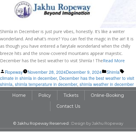
Shimla in December is just pure vibes, honestly. It’s like a winter
wonderland. And what’s more? You can feel the magic in the air! It is
as though you have entered a fairytale wonderland when the chilly
breeze hits and the snow-covered mountains appear majestic.
December has the best weather to visit Shimla ! The
Read More
Posted
Posted
Tags:
Ropeway
November 28, 2024
December 9, 2024
Shimla
by
in
climate in shimla in december
,
December has the best weather to visit
shimla
,
shimla temperature in december
,
shimla weather in december
Home
Policy
Tickets
Online-Booking
Contact Us
© Jakhu Ropeway Reserved :
Design by Jakhu Ropeway