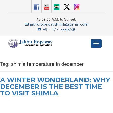
09:30 A.M. to Sunset.
jakhuropewayshimla@gmail.com
+91 - 177 -3560238
Toggle
navigation
Tag:
shimla temperature in december
A WINTER WONDERLAND: WHY
DECEMBER IS THE BEST TIME
TO VISIT SHIMLA