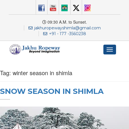
09:30 A.M. to Sunset.
jakhuropewayshimla@gmail.com
+91 - 177 -3560238
Toggle
navigation
Tag:
winter season in shimla
SNOW SEASON IN SHIMLA