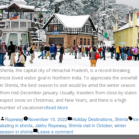
Shimla, the capital city of Himachal Pradesh, is a record-breaking
most-loved visitor goal in Northern India. To appreciate the snowfall
in Shimla, the best season to visit would be amid the winter season
from mid-December-January. Usually, travelers from close-by states
expect snow on Christmas, and New Year’s, and there is a high
number of vacationers
Read More
Posted
Posted
Ta
Ropeway
November 15, 2022
Holiday Destinations
,
Shimla
ice
by
in
skating in shimla
,
Jakhu Ropeway
,
Shimla visit in October
,
winter
on
season in shimla
Leave a comment
Snow