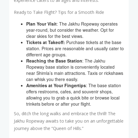
experience caters to all ages and interests.
Ready to Take Flight? Tips for a Smooth Ride
Plan Your Visit
: The Jakhu Ropeway operates
year-round, but consider the weather. Opt for
clear skies for the best views.
Tickets at Takeoff:
Purchase tickets at the base
station. Prices are reasonable and usually cater to
different age groups.
Reaching the Base Station
: The Jakhu
Ropeway base station is conveniently located
near Shimla’s main attractions. Taxis or rickshaws
can whisk you there easily.
Amenities at Your Fingertips
: The base station
offers restrooms, cafes, and souvenir shops,
allowing you to grab a quick bite or browse local
trinkets before or after your flight.
So, ditch the long walks and embrace the thrill! The
Jakhu Ropeway awaits to take you on an unforgettable
journey above the “Queen of Hills.”