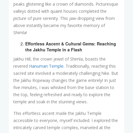
peaks glistening like a crown of diamonds. Picturesque
valleys dotted with quaint houses completed the
picture of pure serenity. This jaw-dropping view from
above instantly became my favorite memory of
Shimla!
Effortless Ascent & Cultural Gems: Reaching
the Jakhu Temple in a Flash
Jakhu Hill, the crown jewel of Shimla, boasts the
revered
Hanuman Temple
. Traditionally, reaching this
sacred site involved a moderately challenging hike. But
the Jakhu Ropeway changes the game entirely! In just
five minutes, I was whisked from the base station to
the top, feeling refreshed and ready to explore the
temple and soak in the stunning views.
This effortless ascent made the Jakhu Temple
accessible to everyone, myself included. I explored the
intricately carved temple complex, marveled at the