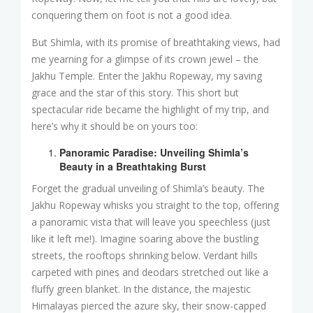
conquering them on foot is not a good idea.
But Shimla, with its promise of breathtaking views, had
me yearning for a glimpse of its crown jewel – the
Jakhu Temple. Enter the Jakhu Ropeway, my saving
grace and the star of this story. This short but
spectacular ride became the highlight of my trip, and
here’s why it should be on yours too:
Panoramic Paradise: Unveiling Shimla’s
Beauty in a Breathtaking Burst
Forget the gradual unveiling of Shimla’s beauty. The
Jakhu Ropeway whisks you straight to the top, offering
a panoramic vista that will leave you speechless (just
like it left me!). Imagine soaring above the bustling
streets, the rooftops shrinking below. Verdant hills
carpeted with pines and deodars stretched out like a
fluffy green blanket. In the distance, the majestic
Himalayas pierced the azure sky, their snow-capped