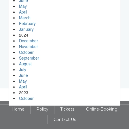
June
May
April
March
February
January
2024
December
November
October
September
August
July
June
May
April
2023
October
Home
Policy
Tickets
Online-Booking
Contact Us