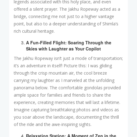
legends associated with this holy place, and even
offered a silent prayer. The Jakhu Ropeway acted as a
bridge, connecting me not just to a higher vantage
point, but also to a deeper understanding of Shimla’s
rich cultural heritage.
A Fun-Filled Flight: Soaring Through the
Skies with Laughter as Your Copilot
The Jakhu Ropeway isn’t just a mode of transportation;
it’s an adventure in itself! Picture this: I was gliding
through the crisp mountain air, the cool breeze
carrying my laughter as I marveled at the unfolding
panorama below. The comfortable gondolas provided
ample space for families and friends to share the
experience, creating memories that will last a lifetime.
Imagine capturing breathtaking photos and videos as
you soar above the landscape, documenting the thrill
of the ride and the awe-inspiring sights.
Relaxation Station: A Moment of Zen in the