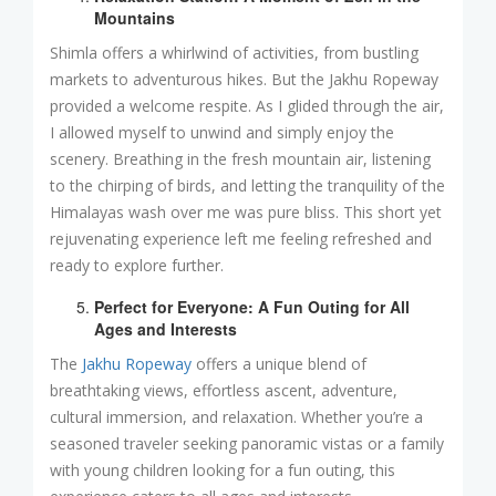
Mountains
Shimla offers a whirlwind of activities, from bustling
markets to adventurous hikes. But the Jakhu Ropeway
provided a welcome respite. As I glided through the air,
I allowed myself to unwind and simply enjoy the
scenery. Breathing in the fresh mountain air, listening
to the chirping of birds, and letting the tranquility of the
Himalayas wash over me was pure bliss. This short yet
rejuvenating experience left me feeling refreshed and
ready to explore further.
Perfect for Everyone: A Fun Outing for All
Ages and Interests
The
Jakhu Ropeway
offers a unique blend of
breathtaking views, effortless ascent, adventure,
cultural immersion, and relaxation. Whether you’re a
seasoned traveler seeking panoramic vistas or a family
with young children looking for a fun outing, this