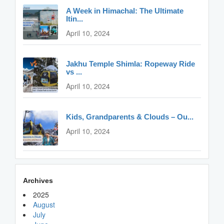
A Week in Himachal: The Ultimate
Itin...
April 10, 2024
Jakhu Temple Shimla: Ropeway Ride
vs ...
April 10, 2024
Kids, Grandparents & Clouds – Ou...
April 10, 2024
Archives
2025
August
July