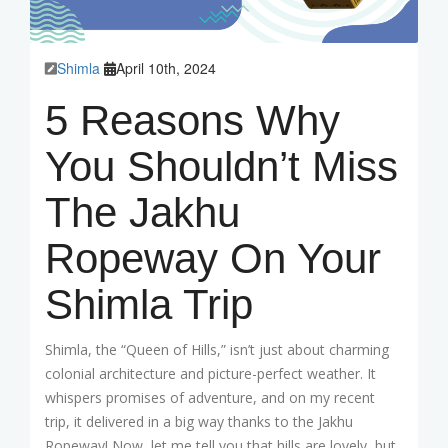
Shimla
April 10th, 2024
5 Reasons Why
You Shouldn’t Miss
The Jakhu
Ropeway On Your
Shimla Trip
Shimla, the “Queen of Hills,” isn’t just about charming
colonial architecture and picture-perfect weather. It
whispers promises of adventure, and on my recent
trip, it delivered in a big way thanks to the Jakhu
Ropeway! Now, let me tell you that hills are lovely, but