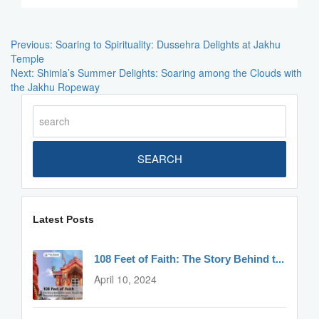
Post
Navigation
Previous:
Soaring to Spirituality: Dussehra Delights at Jakhu
Temple
Next:
Shimla’s Summer Delights: Soaring among the Clouds with
the Jakhu Ropeway
SEARCH
Latest Posts
108 Feet of Faith: The Story Behind t...
April 10, 2024