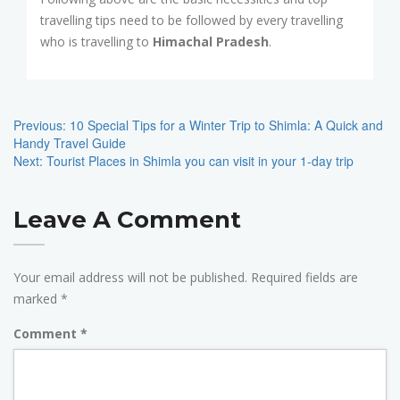
travelling tips need to be followed by every travelling
who is travelling to
Himachal Pradesh
.
Post
Navigation
Previous:
10 Special Tips for a Winter Trip to Shimla: A Quick and
Handy Travel Guide
Next:
Tourist Places in Shimla you can visit in your 1-day trip
Leave A Comment
Your email address will not be published.
Required fields are
marked
*
Comment
*