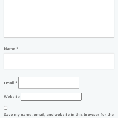
Name
*
Email
*
Website
Save my name, email, and website in this browser for the