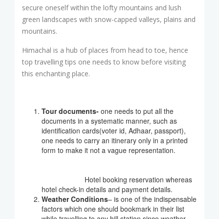
secure oneself within the lofty mountains and lush
green landscapes with snow-capped valleys, plains and
mountains.
Himachal is a hub of places from head to toe, hence
top travelling tips one needs to know before visiting
this enchanting place.
Tour documents-
one needs to put all the
documents in a systematic manner, such as
identification cards(voter id, Adhaar, passport),
one needs to carry an itinerary only in a printed
form to make it not a vague representation.
Hotel booking reservation whereas
hotel check-in details and payment details.
Weather Conditions
– is one of the indispensable
factors which one should bookmark in their list
while travelling to any hill station since weather