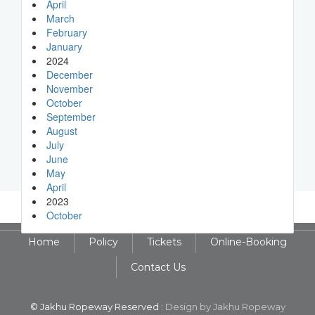
April
March
February
January
2024
December
November
October
September
August
July
June
May
April
2023
October
Home
Policy
Tickets
Online-Booking
Contact Us
© Jakhu Ropeway Reserved :
Design by Jakhu Ropeway