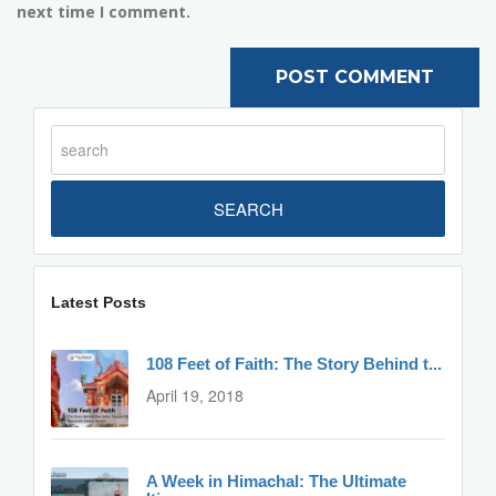
next time I comment.
SEARCH
Latest Posts
108 Feet of Faith: The Story Behind t...
April 19, 2018
A Week in Himachal: The Ultimate