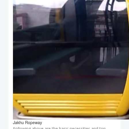
Jakhu Ropeway
Following above are the basic necessities and top