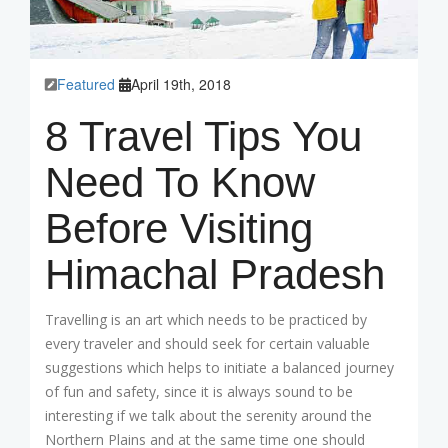
Featured
April 19th, 2018
8 Travel Tips You
Need To Know
Before Visiting
Himachal Pradesh
Travelling is an art which needs to be practiced by
every traveler and should seek for certain valuable
suggestions which helps to initiate a balanced journey
of fun and safety, since it is always sound to be
interesting if we talk about the serenity around the
Northern Plains and at the same time one should