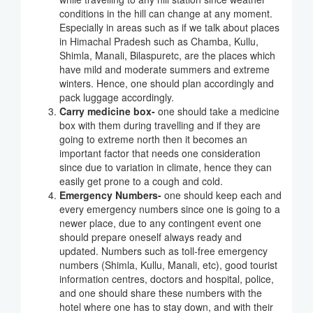
conditions in the hill can change at any moment.
Especially in areas such as if we talk about places
in Himachal Pradesh such as Chamba, Kullu,
Shimla, Manali, Bilaspuretc, are the places which
have mild and moderate summers and extreme
winters. Hence, one should plan accordingly and
pack luggage accordingly.
Carry medicine box-
one should take a medicine
box with them during travelling and if they are
going to extreme north then it becomes an
important factor that needs one consideration
since due to variation in climate, hence they can
easily get prone to a cough and cold.
Emergency Numbers-
one should keep each and
every emergency numbers since one is going to a
newer place, due to any contingent event one
should prepare oneself always ready and
updated. Numbers such as toll-free emergency
numbers (Shimla, Kullu, Manali, etc), good tourist
information centres, doctors and hospital, police,
and one should share these numbers with the
hotel where one has to stay down, and with their