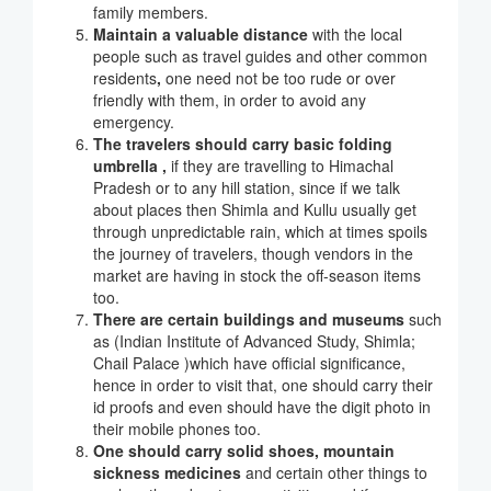
family members.
Maintain a valuable distance
with the local
people such as travel guides and other common
residents
,
one need not be too rude or over
friendly with them, in order to avoid any
emergency.
The travelers should carry basic folding
umbrella ,
if they are travelling to Himachal
Pradesh or to any hill station, since if we talk
about places then Shimla and Kullu usually get
through unpredictable rain, which at times spoils
the journey of travelers, though vendors in the
market are having in stock the off-season items
too.
There are certain buildings and museums
such
as (Indian Institute of Advanced Study, Shimla;
Chail Palace )which have official significance,
hence in order to visit that, one should carry their
id proofs and even should have the digit photo in
their mobile phones too.
One should carry solid shoes, mountain
sickness medicines
and certain other things to