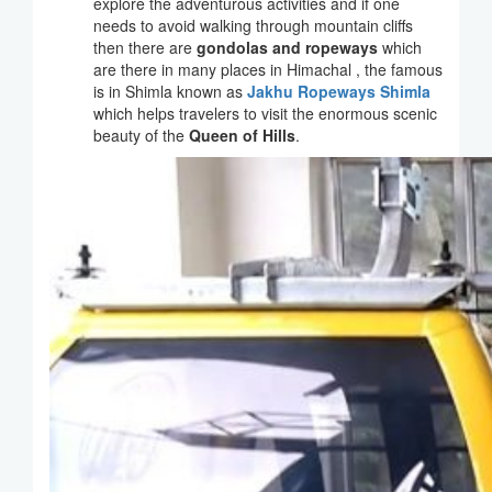
explore the adventurous activities and if one
needs to avoid walking through mountain cliffs
then there are
gondolas and ropeways
which
are there in many places in Himachal , the famous
is in Shimla known as
Jakhu Ropeways Shimla
which helps travelers to visit the enormous scenic
beauty of the
Queen of Hills
.