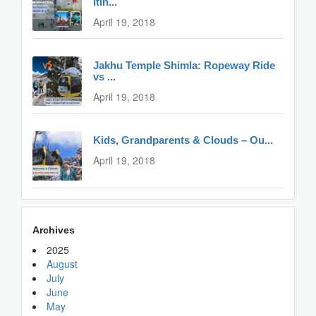
Itin...
April 19, 2018
Jakhu Temple Shimla: Ropeway Ride
vs ...
April 19, 2018
Kids, Grandparents & Clouds – Ou...
April 19, 2018
Archives
2025
August
July
June
May