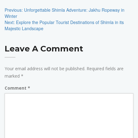
Navigation
Previous:
Unforgettable Shimla Adventure: Jakhu Ropeway in
Winter
Next:
Explore the Popular Tourist Destinations of Shimla in its
Majestic Landscape
Leave A Comment
Your email address will not be published.
Required fields are
marked
*
Comment
*