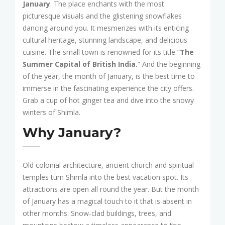
January
. The place enchants with the most
picturesque visuals and the glistening snowflakes
dancing around you. It mesmerizes with its enticing
cultural heritage, stunning landscape, and delicious
cuisine. The small town is renowned for its title “
The
Summer Capital of British India.
” And the beginning
of the year, the month of January, is the best time to
immerse in the fascinating experience the city offers.
Grab a cup of hot ginger tea and dive into the snowy
winters of Shimla.
Why January?
Old colonial architecture, ancient church and spiritual
temples turn Shimla into the best vacation spot. Its
attractions are open all round the year. But the month
of January has a magical touch to it that is absent in
other months. Snow-clad buildings, trees, and