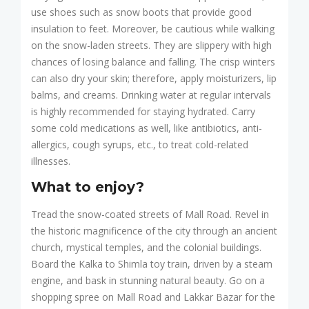
use shoes such as snow boots that provide good
insulation to feet. Moreover, be cautious while walking
on the snow-laden streets. They are slippery with high
chances of losing balance and falling. The crisp winters
can also dry your skin; therefore, apply moisturizers, lip
balms, and creams. Drinking water at regular intervals
is highly recommended for staying hydrated. Carry
some cold medications as well, like antibiotics, anti-
allergics, cough syrups, etc., to treat cold-related
illnesses.
What to enjoy?
Tread the snow-coated streets of Mall Road. Revel in
the historic magnificence of the city through an ancient
church, mystical temples, and the colonial buildings.
Board the Kalka to Shimla toy train, driven by a steam
engine, and bask in stunning natural beauty. Go on a
shopping spree on Mall Road and Lakkar Bazar for the