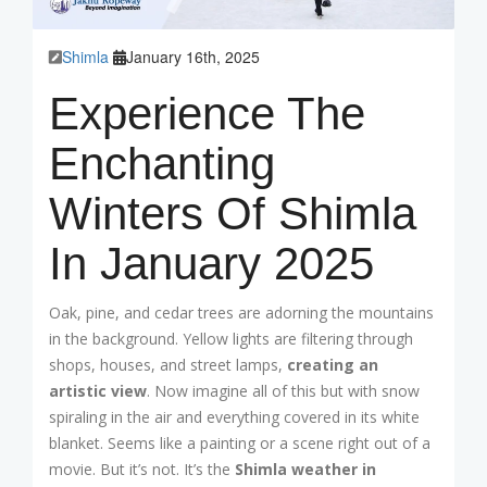
Shimla
January 16th, 2025
Experience The
Enchanting
Winters Of Shimla
In January 2025
Oak, pine, and cedar trees are adorning the mountains
in the background. Yellow lights are filtering through
shops, houses, and street lamps,
creating an
artistic view
. Now imagine all of this but with snow
spiraling in the air and everything covered in its white
blanket. Seems like a painting or a scene right out of a
movie. But it’s not. It’s the
Shimla weather in