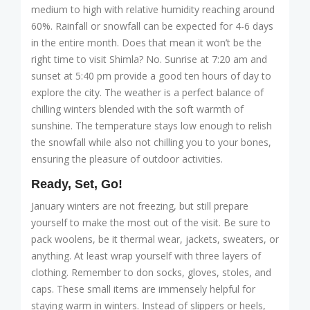
medium to high with relative humidity reaching around
60%. Rainfall or snowfall can be expected for 4-6 days
in the entire month. Does that mean it won’t be the
right time to visit Shimla? No. Sunrise at 7:20 am and
sunset at 5:40 pm provide a good ten hours of day to
explore the city. The weather is a perfect balance of
chilling winters blended with the soft warmth of
sunshine. The temperature stays low enough to relish
the snowfall while also not chilling you to your bones,
ensuring the pleasure of outdoor activities.
Ready, Set, Go!
January winters are not freezing, but still prepare
yourself to make the most out of the visit. Be sure to
pack woolens, be it thermal wear, jackets, sweaters, or
anything. At least wrap yourself with three layers of
clothing. Remember to don socks, gloves, stoles, and
caps. These small items are immensely helpful for
staying warm in winters. Instead of slippers or heels,