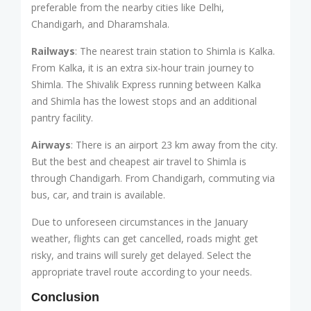
preferable from the nearby cities like Delhi,
Chandigarh, and Dharamshala.
Railways
: The nearest train station to Shimla is Kalka.
From Kalka, it is an extra six-hour train journey to
Shimla. The Shivalik Express running between Kalka
and Shimla has the lowest stops and an additional
pantry facility.
Airways
: There is an airport 23 km away from the city.
But the best and cheapest air travel to Shimla is
through Chandigarh. From Chandigarh, commuting via
bus, car, and train is available.
Due to unforeseen circumstances in the January
weather, flights can get cancelled, roads might get
risky, and trains will surely get delayed. Select the
appropriate travel route according to your needs.
Conclusion