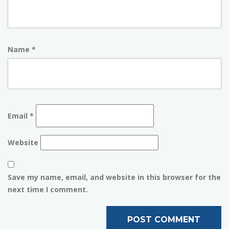
Name
*
Email
*
Website
Save my name, email, and website in this browser for the
next time I comment.