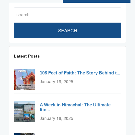
SEARCH
Latest Posts
108 Feet of Faith: The Story Behind t...
January 16, 2025
A Week in Himachal: The Ultimate
Itin...
January 16, 2025