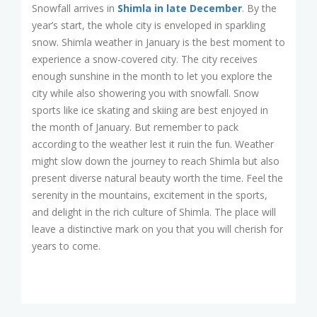
Snowfall arrives in
Shimla in late December
. By the
year’s start, the whole city is enveloped in sparkling
snow. Shimla weather in January is the best moment to
experience a snow-covered city. The city receives
enough sunshine in the month to let you explore the
city while also showering you with snowfall. Snow
sports like ice skating and skiing are best enjoyed in
the month of January. But remember to pack
according to the weather lest it ruin the fun. Weather
might slow down the journey to reach Shimla but also
present diverse natural beauty worth the time. Feel the
serenity in the mountains, excitement in the sports,
and delight in the rich culture of Shimla. The place will
leave a distinctive mark on you that you will cherish for
years to come.
Post