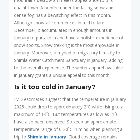
mountains bestow a timeless appearance to this
quaint town. A bonfire under the falling snow and
dense fog has a bewitching effect in this month.
Although snowfall commences in mid to late
December, it accumulates in enough amounts in
January to partake in and have a holistic experience of
snow sports. Snow trekking is the most enjoyable in
January. Moreover, a myriad of migratory birds fly to
Shimla Water Catchment Sanctuary in January, adding
to the overall experience. The winter apparel available
in January grants a unique appeal to this month.
Is it too cold in January?
IMD estimates suggest that the temperature in January
2025 could drop to approximately 2˚C while rising to a
maximum of 14˚C. But temperatures as low as -1˚C
have also been observed. So keep an approximate
temperature range of 0-20˚C in mind when planning a
trip to
Shimla in January
. Cloud coverage remains