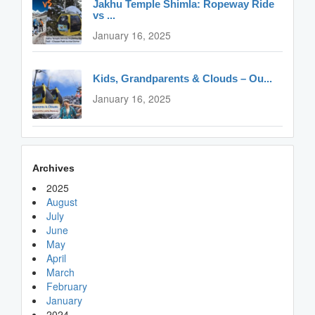
Jakhu Temple Shimla: Ropeway Ride
vs ...
January 16, 2025
Kids, Grandparents & Clouds – Ou...
January 16, 2025
Archives
2025
August
July
June
May
April
March
February
January
2024