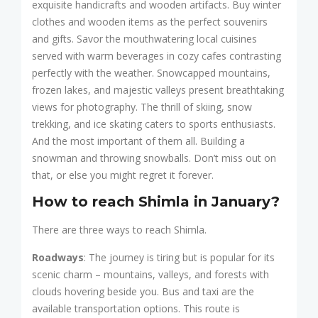
exquisite handicrafts and wooden artifacts. Buy winter
clothes and wooden items as the perfect souvenirs
and gifts. Savor the mouthwatering local cuisines
served with warm beverages in cozy cafes contrasting
perfectly with the weather. Snowcapped mountains,
frozen lakes, and majestic valleys present breathtaking
views for photography. The thrill of skiing, snow
trekking, and ice skating caters to sports enthusiasts.
And the most important of them all. Building a
snowman and throwing snowballs. Don’t miss out on
that, or else you might regret it forever.
How to reach Shimla in January?
There are three ways to reach Shimla.
Roadways
: The journey is tiring but is popular for its
scenic charm – mountains, valleys, and forests with
clouds hovering beside you. Bus and taxi are the
available transportation options. This route is