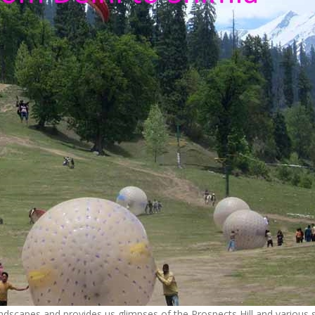
landscapes and provides us glimpses of the Prospects Hill and various