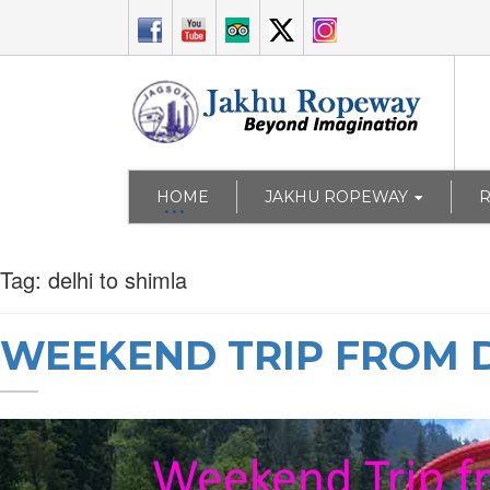
HOME
JAKHU ROPEWAY
Tag:
delhi to shimla
WEEKEND TRIP FROM D