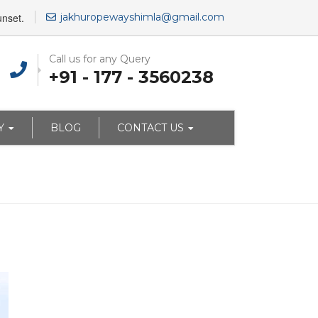
unset.
jakhuropewayshimla@gmail.com
Call us for any Query
+91 - 177 - 3560238
Y
BLOG
CONTACT US