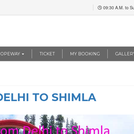
09:30 A.M. to S
ROPEWAY
TICKET
MY BOOKING
GALLER
ELHI TO SHIMLA