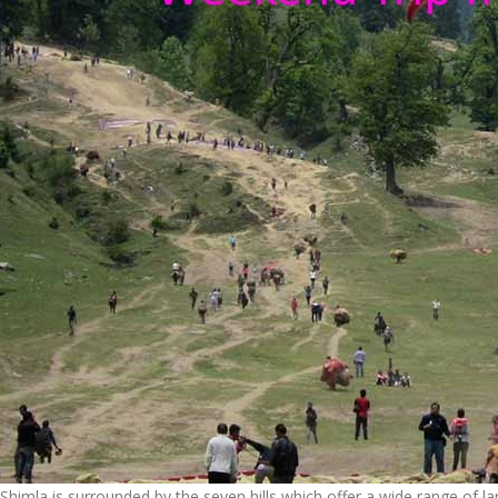
Shimla is surrounded by the seven hills which offer a wide range of 