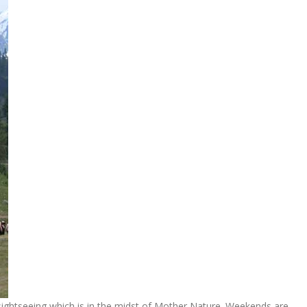
 sightseeing which is in the midst of Mother Nature. Weekends are