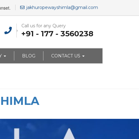
unset.
jakhuropewayshimla@gmail.com
Call us for any Query
+91 - 177 - 3560238
Y
BLOG
CONTACT US
SHIMLA