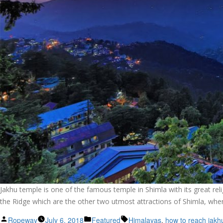
Jakhu temple is one of the famous temple in Shimla with its great rel
the Ridge which are the other two utmost attractions of Shimla, wher
Posted
Posted
Tags:
Ropeway
July 6, 2018
Featured
Himalayas
,
how to reach jakh