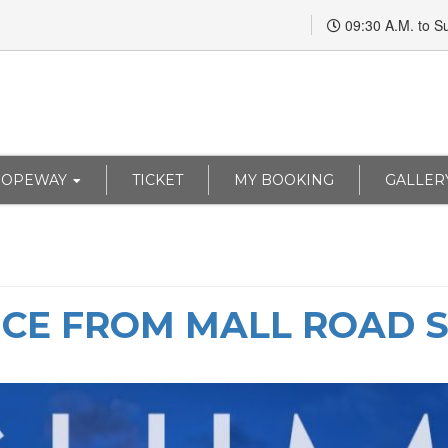
09:30 A.M. to S
ROPEWAY
TICKET
MY BOOKING
GALLER
NCE FROM MALL ROAD 