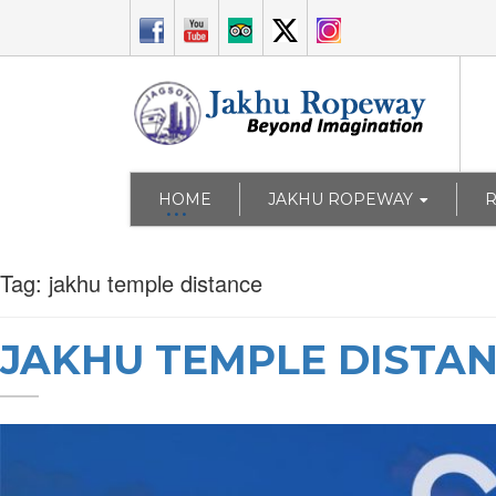
HOME
JAKHU ROPEWAY
Tag:
jakhu temple distance
JAKHU TEMPLE DISTA