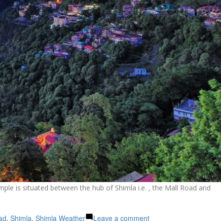
ple is situated between the hub of Shimla i.e. , the Mall Road and
on
ad
,
Shimla
,
Shimla Weather
Leave a comment