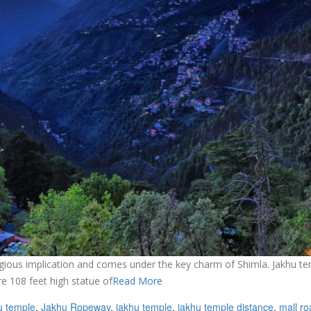
igious implication and comes under the key charm of Shimla. Jakhu tem
e 108 feet high statue of
Read More
u temple
,
Jakhu Ropeway
,
jakhu temple
,
jakhu temple distance
,
mall ro