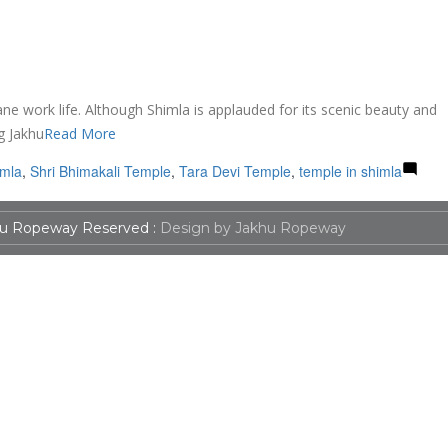
ane work life. Although Shimla is applauded for its scenic beauty and
g Jakhu
Read More
imla
,
Shri Bhimakali Temple
,
Tara Devi Temple
,
temple in shimla
u Ropeway Reserved :
Design by Jakhu Ropeway