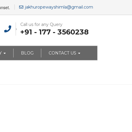
unset.
jakhuropewayshimla@gmail.com
Call us for any Query
+91 - 177 - 3560238
Y
BLOG
CONTACT US