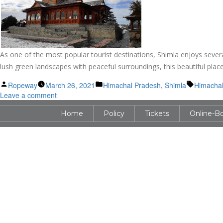
As one of the most popular tourist destinations, Shimla enjoys severa
lush green landscapes with peaceful surroundings, this beautiful place 
Posted
Posted
Tags:
Ropeway
March 26, 2021
Himachal Pradesh
,
Shimla
Himachal
by
on
in
Leave a comment
Hindu
Home
Policy
Tickets
Online-B
Temples
in
Shimla