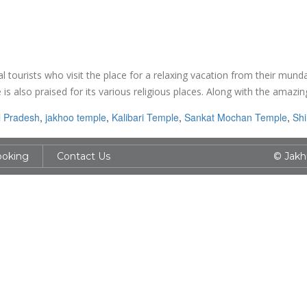
l tourists who visit the place for a relaxing vacation from their mund
is also praised for its various religious places. Along with the amazin
 Pradesh
,
jakhoo temple
,
Kalibari Temple
,
Sankat Mochan Temple
,
Sh
ooking
Contact Us
© Jakh