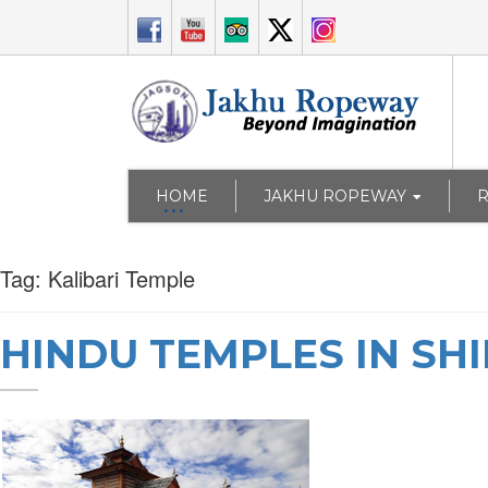
HOME
JAKHU ROPEWAY
Tag:
Kalibari Temple
HINDU TEMPLES IN SH