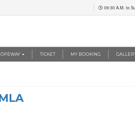
09:30 A.M. to S
ROPEWAY
TICKET
MY BOOKING
GALLER
IMLA