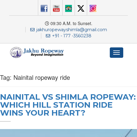
09:30 A.M. to Sunset.
jakhuropewayshimla@gmail.com
+91 - 177 -3560238
Toggle
navigation
Tag:
Nainital ropeway ride
NAINITAL VS SHIMLA ROPEWAY:
WHICH HILL STATION RIDE
WINS YOUR HEART?