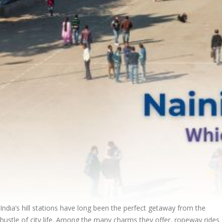
India’s hill stations have long been the perfect getaway from the
hustle of city life. Among the many charms they offer, ropeway rides