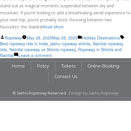
stand out as magical moments suspended between sky and
mountain. If you’re looking to add a breathtaking aerial experience to
your next trip, you’re probably stuck choosing between two
favourites: the Nainital
Read More
Posted
Posted
Tag
Ropeway
May 28, 2025
May 28, 2025
Holiday Destinations
by
in
Best ropeway ride in India
,
jakhu ropeway shimla
,
Nainital ropeway
ride
,
Nainital ropeway vs Shimla ropeway
,
Ropeway in Shimla and
on
Nainital
Leave a comment
Nainital
Home
Policy
Tickets
Online-Booking
vs
Shimla
Contact Us
Ropeway:
Which
Hill
© Jakhu Ropeway Reserved :
Design by Jakhu Ropeway
Station
Ride
Wins
Your
Heart?