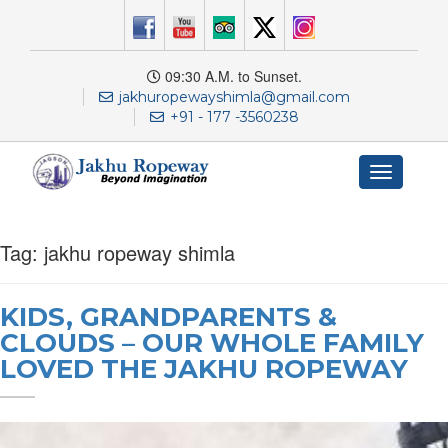
09:30 A.M. to Sunset.
jakhuropewayshimla@gmail.com
+91 - 177 -3560238
Toggle
navigation
Tag:
jakhu ropeway shimla
KIDS, GRANDPARENTS &
CLOUDS – OUR WHOLE FAMILY
LOVED THE JAKHU ROPEWAY