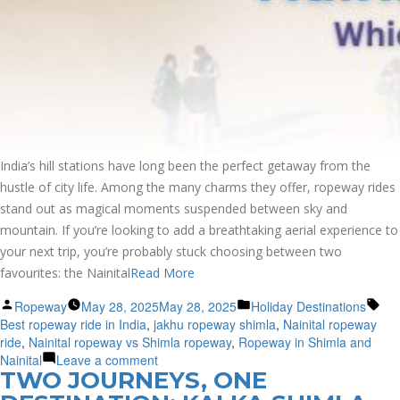
India’s hill stations have long been the perfect getaway from the
hustle of city life. Among the many charms they offer, ropeway rides
stand out as magical moments suspended between sky and
mountain. If you’re looking to add a breathtaking aerial experience to
your next trip, you’re probably stuck choosing between two
favourites: the Nainital
Read More
Posted
Posted
Tag
Ropeway
May 28, 2025
May 28, 2025
Holiday Destinations
by
in
Best ropeway ride in India
,
jakhu ropeway shimla
,
Nainital ropeway
ride
,
Nainital ropeway vs Shimla ropeway
,
Ropeway in Shimla and
on
Nainital
Leave a comment
TWO JOURNEYS, ONE
Nainital
vs