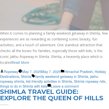
When it comes to planning a family weekend getaway in Shimla, few
experiences are as rewarding as combining scenic beauty, fun
activities, and a touch of adventure. One standout attraction that
checks all the boxes for families, especially those with kids, is the
iconic Jakhu Ropeway in Shimla. Shimla, a heavenly place which is
located
Read More
Posted
Posted
Ropeway
May 7, 2025
May 7, 2025
Himachal Pradesh
,
Holiday
by
Tags:
in
Destinations
,
Shimla
family weekend getaway in Shimla
,
jakhu
ropeway shimla
,
kid-friendly activities in Shimla
,
Shimla ropeway ride
,
on
things to do in Shimla with kids
Leave a comment
SHIMLA TRAVEL GUIDE:
Family-
Friendly
EXPLORE THE QUEEN OF HILLS
Weekend
Fun: