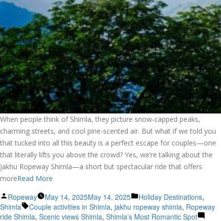
When people think of Shimla, they picture snow-capped peaks,
charming streets, and cool pine-scented air. But what if we told you
that tucked into all this beauty is a perfect escape for couples—one
that literally lifts you above the crowd? Yes, we’re talking about the
Jakhu Ropeway Shimla—a short but spectacular ride that offers
more
Read More
Posted
Posted
Ropeway
May 14, 2025
May 14, 2025
Holiday Destinations
,
by
Tags:
in
Shimla
Couple activities in Shimla
,
jakhu ropeway shimla
,
Ropeway
ride Shimla
,
Scenic views Shimla
,
Shimla’s Most Romantic Spot