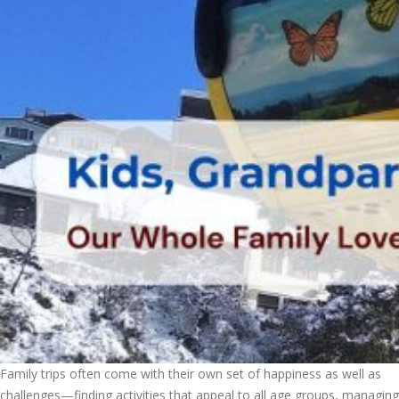
Family trips often come with their own set of happiness as well as
challenges—finding activities that appeal to all age groups, managing