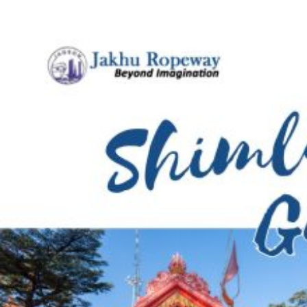
Jakhu
Ropeway
&
More
in
Shimla