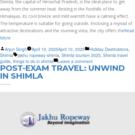
Shimla, the capital of Himachal Pradesh, is the ideal place to get
away from the summer heat. Resting in the foothills of the
Himalayas, its cool breeze and mild warmth have a calming effect.
The temperature is suitable for going outside. Enclosing a myriad of
attractive destinations and the stunning vista, the city offers the
Read
More
Posted
Posted
Arjun Singh
April 10, 2025
April 10, 2025
Holiday Destinations
,
by
Tags:
in
Shimla
jakhu ropeway shimla
,
Shimla tourism 2025
,
Shimla travel
on
guide
,
things to do in shimla
Leave a comment
POST-EXAM TRAVEL: UNWIND
Shimla
Travel
IN SHIMLA
Guide:
Explore
The
Queen
of
Hills