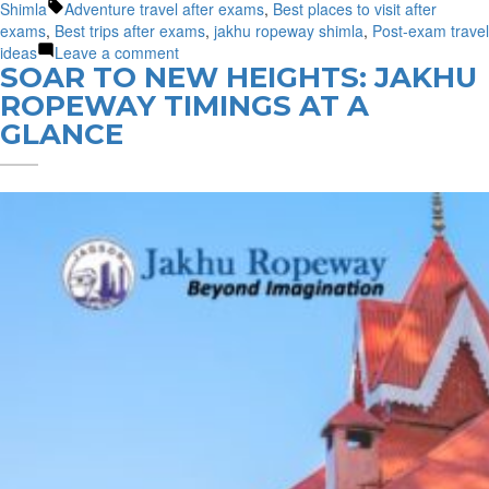
by
Tags:
in
Shimla
Adventure travel after exams
,
Best places to visit after
exams
,
Best trips after exams
,
jakhu ropeway shimla
,
Post-exam travel
on
ideas
Leave a comment
SOAR TO NEW HEIGHTS: JAKHU
Post-
Exam
ROPEWAY TIMINGS AT A
Travel:
GLANCE
Unwind
in
Shimla