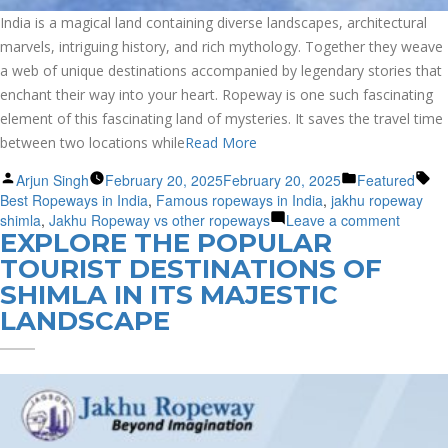
India is a magical land containing diverse landscapes, architectural
marvels, intriguing history, and rich mythology. Together they weave
a web of unique destinations accompanied by legendary stories that
enchant their way into your heart. Ropeway is one such fascinating
element of this fascinating land of mysteries. It saves the travel time
between two locations while
Read More
Posted
Posted
Ta
Arjun Singh
February 20, 2025
February 20, 2025
Featured
by
in
Best Ropeways in India
,
Famous ropeways in India
,
jakhu ropeway
on
shimla
,
Jakhu Ropeway vs other ropeways
Leave a comment
EXPLORE THE POPULAR
Explore
the
TOURIST DESTINATIONS OF
Best
SHIMLA IN ITS MAJESTIC
Ropew
LANDSCAPE
in
India