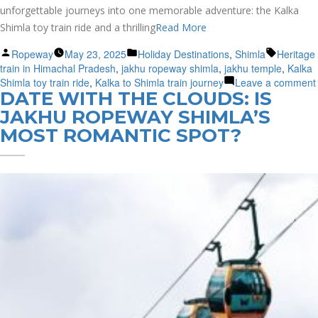
unforgettable journeys into one memorable adventure: the Kalka
Shimla toy train ride and a thrilling
Read More
Posted
Posted
Tags:
Ropeway
May 23, 2025
Holiday Destinations
,
Shimla
Heritage
by
in
train in Himachal Pradesh
,
jakhu ropeway shimla
,
jakhu temple
,
Kalka
Shimla toy train ride
,
Kalka to Shimla train journey
Leave a comment
DATE WITH THE CLOUDS: IS
JAKHU ROPEWAY SHIMLA’S
MOST ROMANTIC SPOT?