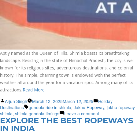
Aptly named as the Queen of Hills, Shimla boasts its breathtaking
landscape. Residing in the state of Himachal Pradesh, the city is well-
known for its religious sites, adventurous destinations, and colonial
history. The simple, charming town is endowed with the perfect
weather all around the year for a vacation spot. Among many of its
attractions,
Read More
Posted
Posted
Arjun Singh
March 12, 2025
March 12, 2025
Holiday
by
Tags:
in
Destinations
gondola ride in shimla
,
Jakhu Ropeway
,
jakhu ropeway
on
shimla
,
shimla gondola timings
Leave a comment
EXPLORE THE BEST ROPEWAYS
Soar
to
IN INDIA
New