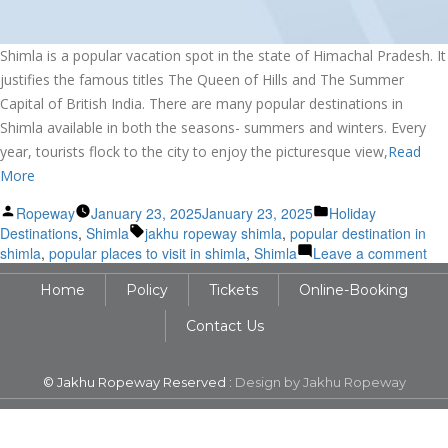
Shimla is a popular vacation spot in the state of Himachal Pradesh. It
justifies the famous titles The Queen of Hills and The Summer
Capital of British India. There are many popular destinations in
Shimla available in both the seasons- summers and winters. Every
year, tourists flock to the city to enjoy the picturesque view,
Read
More
Posted
Posted
Ropeway
January 23, 2025
January 23, 2025
Holiday
by
Tags:
in
Destinations
,
Shimla
jakhu ropeway shimla
,
popular destination in
on
shimla
,
popular places to visit in shimla
,
Shimla
Leave a comment
Exp
Home
Policy
Tickets
Online-Booking
the
Pop
Contact Us
Tou
Des
of
© Jakhu Ropeway Reserved :
Design by Jakhu Ropeway
Shi
in
its