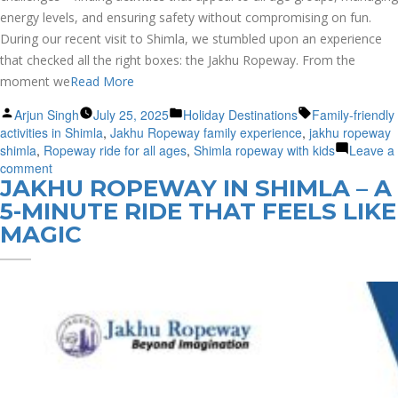
energy levels, and ensuring safety without compromising on fun.
During our recent visit to Shimla, we stumbled upon an experience
that checked all the right boxes: the Jakhu Ropeway. From the
moment we
Read More
Posted
Posted
Tags:
Arjun Singh
July 25, 2025
Holiday Destinations
Family-friendly
by
in
activities in Shimla
,
Jakhu Ropeway family experience
,
jakhu ropeway
shimla
,
Ropeway ride for all ages
,
Shimla ropeway with kids
Leave a
on
comment
JAKHU ROPEWAY IN SHIMLA – A
Kids,
Grandparents
5-MINUTE RIDE THAT FEELS LIKE
&
MAGIC
Clouds
–
Our
Whole
Family
Loved
the
Jakhu
Ropeway