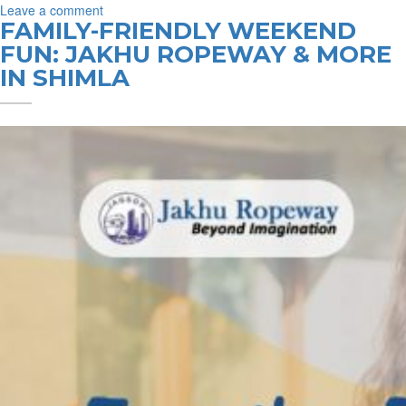
on
Leave a comment
FAMILY-FRIENDLY WEEKEND
Date
with
FUN: JAKHU ROPEWAY & MORE
the
IN SHIMLA
Clouds:
Is
Jakhu
Ropeway
Shimla’s
Most
Romantic
Spot?