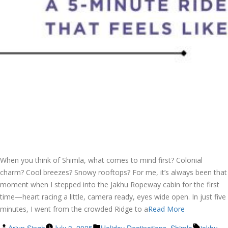
When you think of Shimla, what comes to mind first? Colonial
charm? Cool breezes? Snowy rooftops? For me, it’s always been that
moment when I stepped into the Jakhu Ropeway cabin for the first
time—heart racing a little, camera ready, eyes wide open. In just five
minutes, I went from the crowded Ridge to a
Read More
Posted
Posted
Tags: