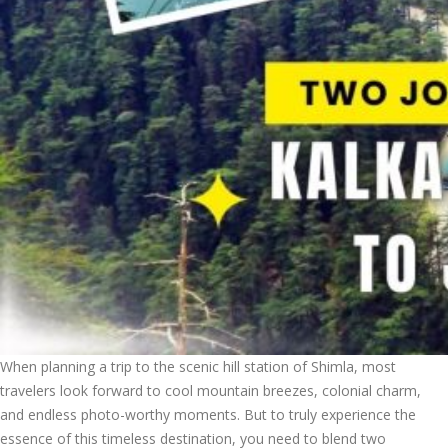
When planning a trip to the scenic hill station of Shimla, most
travelers look forward to cool mountain breezes, colonial charm,
and endless photo-worthy moments. But to truly experience the
essence of this timeless destination, you need to blend two