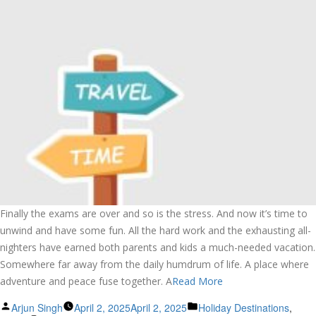
Finally the exams are over and so is the stress. And now it’s time to
unwind and have some fun. All the hard work and the exhausting all-
nighters have earned both parents and kids a much-needed vacation.
Somewhere far away from the daily humdrum of life. A place where
adventure and peace fuse together. A
Read More
Posted
Posted
Arjun Singh
April 2, 2025
April 2, 2025
Holiday Destinations
,