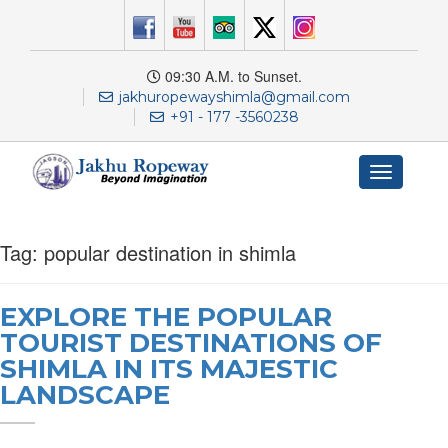
09:30 A.M. to Sunset.
jakhuropewayshimla@gmail.com
+91 - 177 -3560238
Toggle
navigation
Tag:
popular destination in shimla
EXPLORE THE POPULAR
TOURIST DESTINATIONS OF
SHIMLA IN ITS MAJESTIC
LANDSCAPE