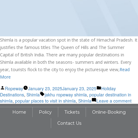
Shimla is a popular vacation spot in the state of Himachal Pradesh. It
justifies the famous titles The Queen of Hills and The Summer
Capital of British India. There are many popular destinations in
Shimla available in both the seasons- summers and winters. Every
year, tourists flock to the city to enjoy the picturesque view,
Read
More
Posted
Posted
Ropeway
January 23, 2025
January 23, 2025
Holiday
by
Tags:
in
Destinations
,
Shimla
jakhu ropeway shimla
,
popular destination in
on
shimla
,
popular places to visit in shimla
,
Shimla
Leave a comment
Exp
Home
Policy
Tickets
Online-Booking
the
Pop
Contact Us
Tou
Des
of