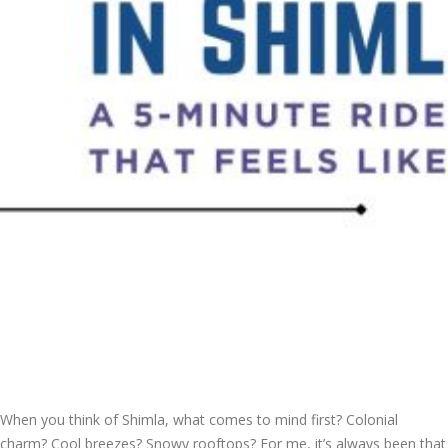
When you think of Shimla, what comes to mind first? Colonial
charm? Cool breezes? Snowy rooftops? For me, it’s always been that