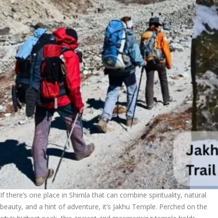
If there’s one place in Shimla that can combine spirituality, natural
beauty, and a hint of adventure, it’s Jakhu Temple. Perched on the