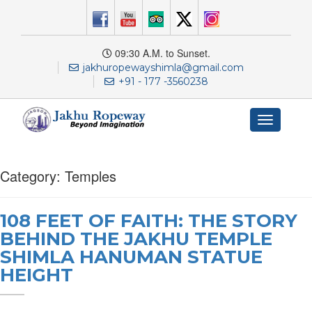
09:30 A.M. to Sunset.
jakhuropewayshimla@gmail.com
+91 - 177 -3560238
Toggle
navigation
Category:
Temples
108 FEET OF FAITH: THE STORY
BEHIND THE JAKHU TEMPLE
SHIMLA HANUMAN STATUE
HEIGHT