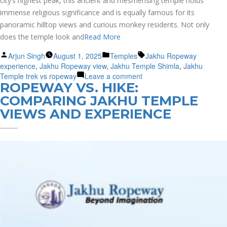
city’s highest peak, this ancient and mesmerising temple holds
immense religious significance and is equally famous for its
panoramic hilltop views and curious monkey residents. Not only
does the temple look and
Read More
Posted
Posted
Tags:
Arjun Singh
August 1, 2025
Temples
Jakhu Ropeway
by
in
experience
,
Jakhu Ropeway view
,
Jakhu Temple Shimla
,
Jakhu
on
Temple trek vs ropeway
Leave a comment
ROPEWAY VS. HIKE:
Jakhu
Temple
COMPARING JAKHU TEMPLE
Shimla:
VIEWS AND EXPERIENCE
Ropeway
Ride
vs
Trekking
Trail
–
Choose
Path
to
the
Divine?