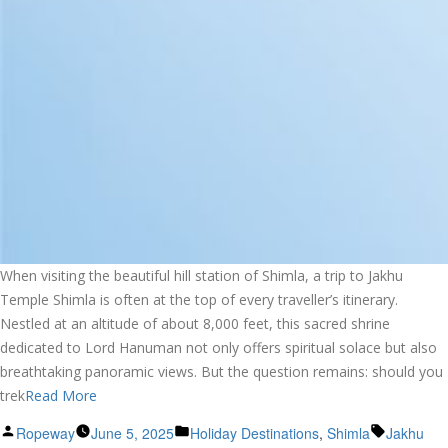
When visiting the beautiful hill station of Shimla, a trip to Jakhu
Temple Shimla is often at the top of every traveller’s itinerary.
Nestled at an altitude of about 8,000 feet, this sacred shrine
dedicated to Lord Hanuman not only offers spiritual solace but also
breathtaking panoramic views. But the question remains: should you
trek
Read More
Posted
Posted
Tags:
Ropeway
June 5, 2025
Holiday Destinations
,
Shimla
Jakhu