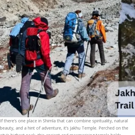
If there’s one place in Shimla that can combine spirituality, natural
beauty, and a hint of adventure, it’s Jakhu Temple. Perched on the