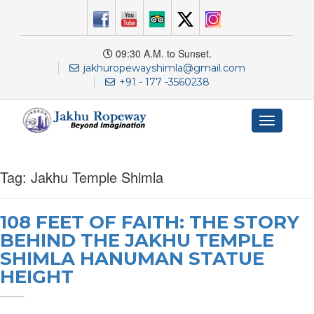
09:30 A.M. to Sunset.
jakhuropewayshimla@gmail.com
+91 - 177 -3560238
Toggle
navigation
Tag:
Jakhu Temple Shimla
108 FEET OF FAITH: THE STORY
BEHIND THE JAKHU TEMPLE
SHIMLA HANUMAN STATUE
HEIGHT