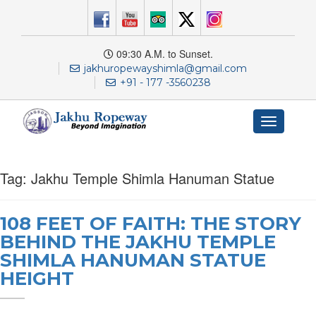
09:30 A.M. to Sunset.
jakhuropewayshimla@gmail.com
+91 - 177 -3560238
Toggle
navigation
Tag:
Jakhu Temple Shimla Hanuman Statue
108 FEET OF FAITH: THE STORY
BEHIND THE JAKHU TEMPLE
SHIMLA HANUMAN STATUE
HEIGHT