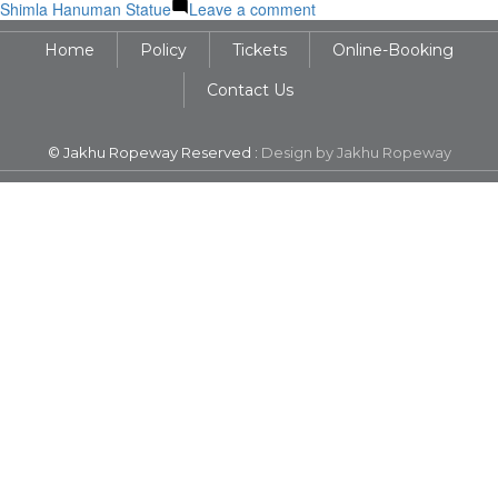
on
Shimla Hanuman Statue
Leave a comment
108
Home
Policy
Tickets
Online-Booking
Feet
of
Contact Us
Faith:
The
Story
© Jakhu Ropeway Reserved :
Design by Jakhu Ropeway
Behind
the
Jakhu
Temple
Shimla
Hanuman
Statue
Height